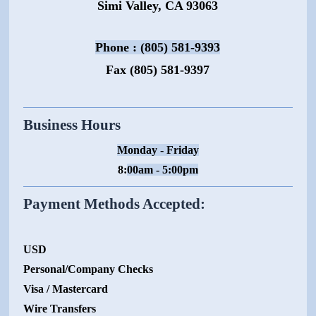
Simi Valley, CA 93063
Phone : (805) 581-9393
Fax (805) 581-9397
Business Hours
Monday - Friday
8:
00am - 5:00pm
Payment Methods Accepted:
USD
Personal/Company Checks
Visa / Mastercard
Wire Transfers