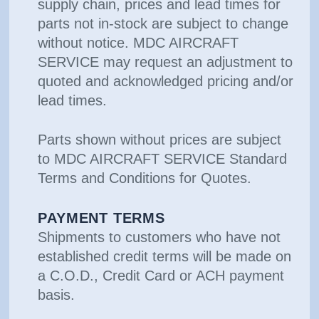
supply chain, prices and lead times for
parts not in-stock are subject to change
without notice. MDC AIRCRAFT
SERVICE may request an adjustment to
quoted and acknowledged pricing and/or
lead times.
Parts shown without prices are subject
to MDC AIRCRAFT SERVICE Standard
Terms and Conditions for Quotes.
PAYMENT TERMS
Shipments to customers who have not
established credit terms will be made on
a C.O.D., Credit Card or ACH payment
basis.