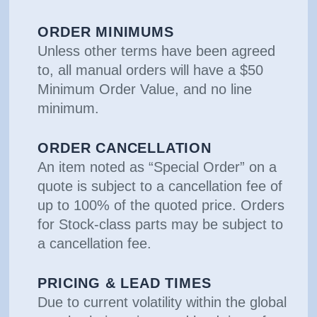
ORDER MINIMUMS
Unless other terms have been agreed
to, all manual orders will have a $50
Minimum Order Value, and no line
minimum.
ORDER CANCELLATION
An item noted as “Special Order” on a
quote is subject to a cancellation fee of
up to 100% of the quoted price. Orders
for Stock-class parts may be subject to
a cancellation fee.
PRICING & LEAD TIMES
Due to current volatility within the global