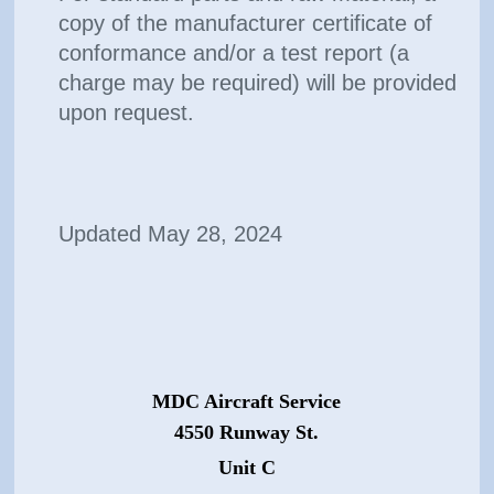
copy of the manufacturer certificate of
conformance and/or a test report (a
charge may be required) will be provided
upon request.
Updated May 28, 2024
MDC Aircraft Service
4550 Runway St.
Unit C