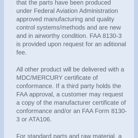
that the parts have been produced
under Federal Aviation Administration
approved manufacturing and quality
control systems/methods and are new
and in airworthy condition. FAA 8130-3
is provided upon request for an aditional
fee.
All other product will be delivered with a
MDC/MERCURY certificate of
conformance. If a third party holds the
FAA approval, a customer may request
a copy of the manufacturer certificate of
conformance and/or an FAA Form 8130-
3 or ATA106.
For standard parts and raw material, a