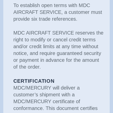
To establish open terms with MDC
AIRCRAFT SERVICE, a customer must
provide six trade references.
MDC AIRCRAFT SERVICE reserves the
right to modify or cancel credit terms
and/or credit limits at any time without
notice, and require guaranteed security
or payment in advance for the amount
of the order.
CERTIFICATION
MDC/MERCURY will deliver a
customer’s shipment with a
MDC/MERCURY certificate of
conformance. This document certifies