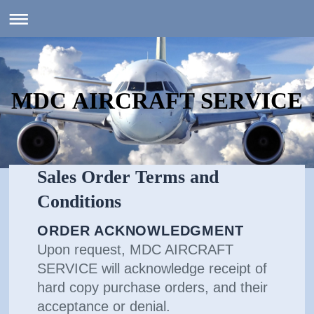
MDC AIRCRAFT SERVICE
Sales Order Terms and
Conditions
ORDER ACKNOWLEDGMENT
Upon request, MDC AIRCRAFT
SERVICE will acknowledge receipt of
hard copy purchase orders, and their
acceptance or denial.